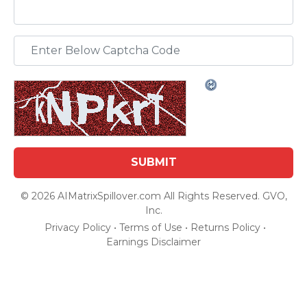
© 2026 AIMatrixSpillover.com All Rights Reserved. GVO,
Inc.
Privacy Policy
•
Terms of Use
•
Returns Policy
•
Earnings Disclaimer