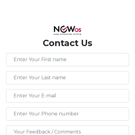
Contact Us